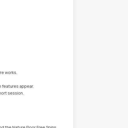
re works.
n features appear.
hort session.
and the Nature Floor Free Spins