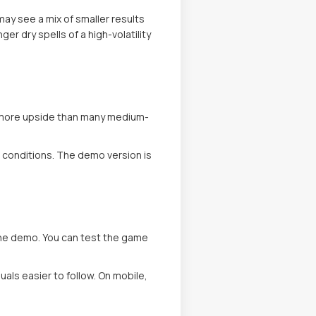
may see a mix of smaller results
er dry spells of a high-volatility
me more upside than many medium-
 conditions. The demo version is
 the demo. You can test the game
als easier to follow. On mobile,