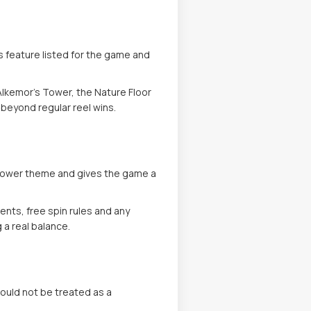
s feature listed for the game and
 Alkemor's Tower, the Nature Floor
beyond regular reel wins.
y tower theme and gives the game a
ents, free spin rules and any
a real balance.
hould not be treated as a