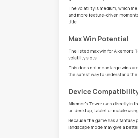
The volatility is medium, which me
and more feature-driven moments, ra
title.
Max Win Potential
The listed max win for Alkemor's 
volatility slots.
This does not mean large wins are
the safest way to understand the 
Device Compatibilit
Alkemor's Tower runs directly in 
on desktop, tablet or mobile using 
Because the game has a fantasy pr
landscape mode may give a better 