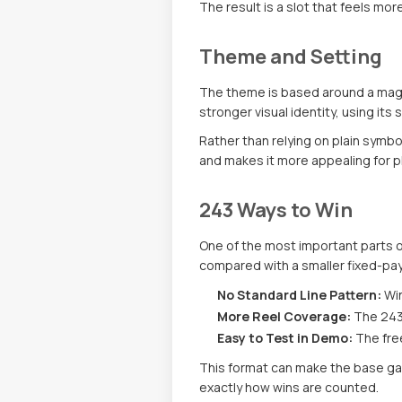
The result is a slot that feels mo
Theme and Setting
The theme is based around a magic
stronger visual identity, using it
Rather than relying on plain symbo
and makes it more appealing for p
243 Ways to Win
One of the most important parts o
compared with a smaller fixed-payl
No Standard Line Pattern:
Win
More Reel Coverage:
The 243-
Easy to Test in Demo:
The free
This format can make the base game
exactly how wins are counted.