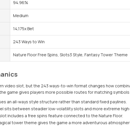
94.96%
Medium
14,175x Bet
243 Ways to Win
Nature Floor Free Spins, Slots3 Style, Fantasy Tower Theme
anics
ern video slot, but the 243 ways-to-win format changes how combina
s, the game gives players more possible routes for matching symbols
s an all-ways style structure rather than standard fixed paylines.
vel sits between steadier low-volatility slots and more extreme high-
lot includes a free spins feature connected to the Nature Floor.
gical tower theme gives the game a more adventurous atmospher