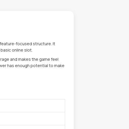
feature-focused structure. It
basic online slot.
verage and makes the game feel
 Tower has enough potential to make