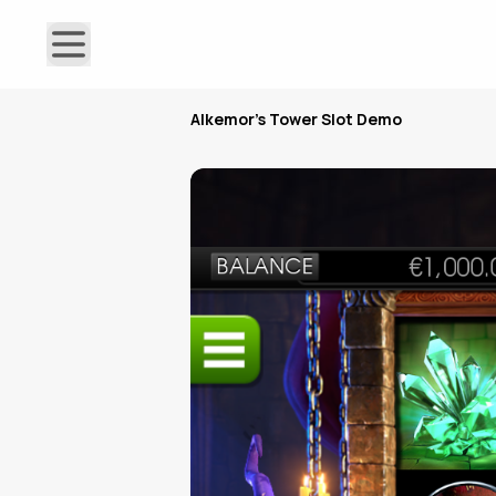
Alkemor's Tower Slot Demo