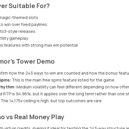
er Suitable For?
 magic-themed slots
 win over fixed paylines
ts3-style releases
tility gameplay
ins features with strong max win potential
emor's Tower Demo
firm how the 243 ways to win are counted and how the bonus featu
Spins:
This is the main free spins feature listed for the game.
 rhythm:
Medium volatility can feel different depending on how ofte
d RTP is 94.96%, but it applies over the long term rather than one s
The 14,175x ceiling is high, but top outcomes are rare.
o vs Real Money Play
h virtual credits, making it ideal for testing the 243-way structure 