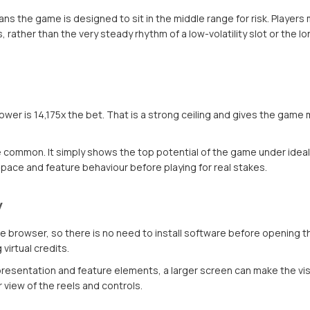
ans the game is designed to sit in the middle range for risk. Players 
ther than the very steady rhythm of a low-volatility slot or the long
Tower is 14,175x the bet. That is a strong ceiling and gives the ga
 common. It simply shows the top potential of the game under ideal
pace and feature behaviour before playing for real stakes.
y
the browser, so there is no need to install software before opening
virtual credits.
esentation and feature elements, a larger screen can make the visu
view of the reels and controls.