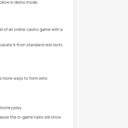
 follow in demo mode.
l of an online casino game with a
parate it from standard reel slots
rs more ways to form wins
 money play.
cause the in-game rules will show