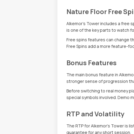
Nature Floor Free Sp
Alkemor's Tower includes a free sp
is one of the key parts to watch f
Free spins features can change the
Free Spins add a more feature-foc
Bonus Features
The main bonus feature in Alkemor
stronger sense of progression th
Before switching to real money pl
special symbols involved. Demo mo
RTP and Volatility
The RTP for Alkemor's Tower is lis
guarantee for any short session.