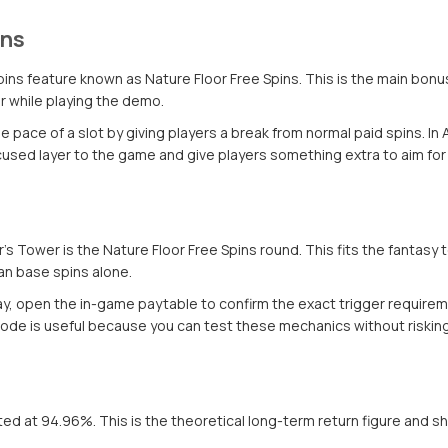
ins
ins feature known as Nature Floor Free Spins. This is the main bonu
or while playing the demo.
 pace of a slot by giving players a break from normal paid spins. In
used layer to the game and give players something extra to aim for 
's Tower is the Nature Floor Free Spins round. This fits the fantas
an base spins alone.
ay, open the in-game paytable to confirm the exact trigger requirem
de is useful because you can test these mechanics without risking 
ted at 94.96%. This is the theoretical long-term return figure and s