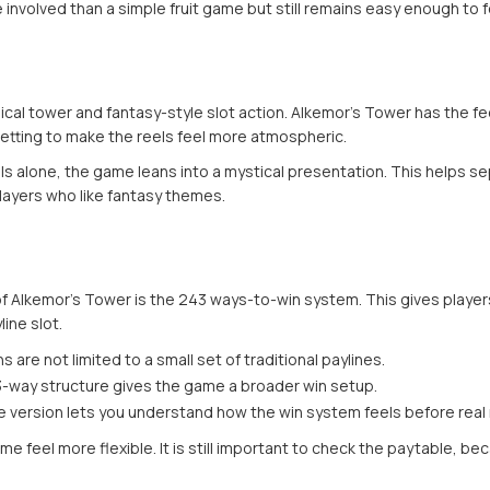
re involved than a simple fruit game but still remains easy enough to
al tower and fantasy-style slot action. Alkemor's Tower has the fee
s setting to make the reels feel more atmospheric.
ls alone, the game leans into a mystical presentation. This helps se
layers who like fantasy themes.
f Alkemor's Tower is the 243 ways-to-win system. This gives playe
ine slot.
s are not limited to a small set of traditional paylines.
way structure gives the game a broader win setup.
 version lets you understand how the win system feels before real
 feel more flexible. It is still important to check the paytable, be