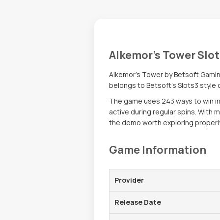
Alkemor's Tower Slo
Alkemor's Tower by Betsoft Gaming
belongs to Betsoft's Slots3 style 
The game uses 243 ways to win in
active during regular spins. With 
the demo worth exploring properl
Game Information
Provider
Release Date