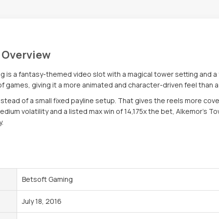
t Overview
 is a fantasy-themed video slot with a magical tower setting and a 
of games, giving it a more animated and character-driven feel than a 
stead of a small fixed payline setup. That gives the reels more co
medium volatility and a listed max win of 14,175x the bet, Alkemor's
y.
Betsoft Gaming
July 18, 2016