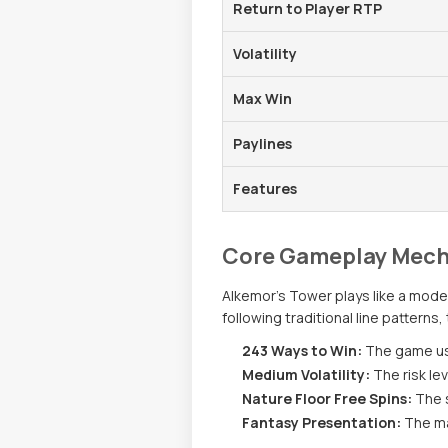
Return to Player RTP
Volatility
Max Win
Paylines
Features
Core Gameplay Mech
Alkemor's Tower plays like a mod
following traditional line pattern
243 Ways to Win:
The game use
Medium Volatility:
The risk le
Nature Floor Free Spins:
The s
Fantasy Presentation:
The ma