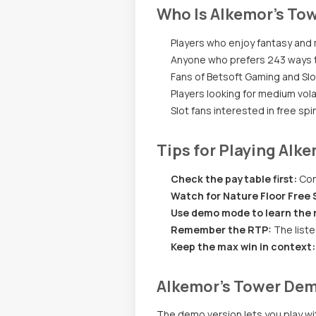
Who Is Alkemor's Tow
Players who enjoy fantasy and
Anyone who prefers 243 ways to
Fans of Betsoft Gaming and Slo
Players looking for medium vola
Slot fans interested in free sp
Tips for Playing Alk
Check the paytable first:
Con
Watch for Nature Floor Free 
Use demo mode to learn the
Remember the RTP:
The liste
Keep the max win in context:
Alkemor's Tower Dem
The demo version lets you play wit