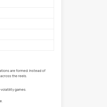
tions are formed. Instead of
 across the reels.
volatility games.
e.